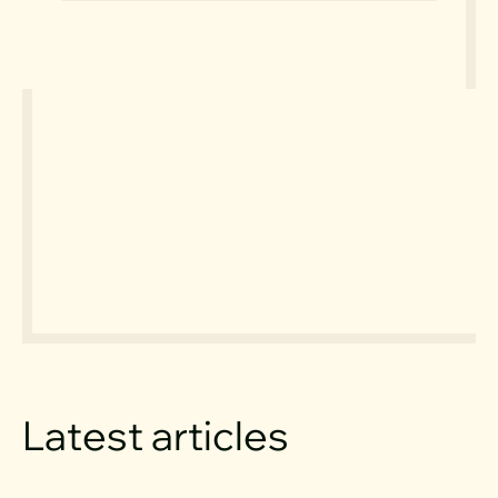
Latest articles