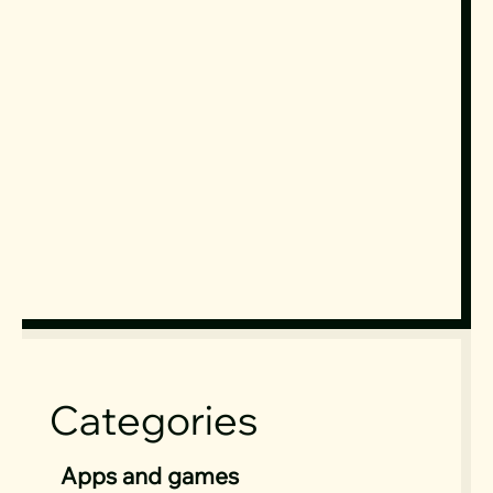
Categories
Apps and games