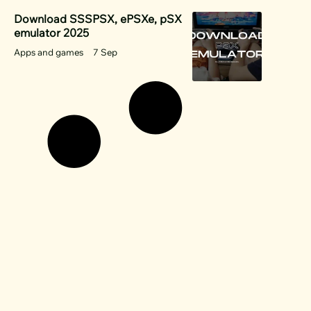
Download SSSPSX, ePSXe, pSX
emulator 2025
Apps and games
7 Sep