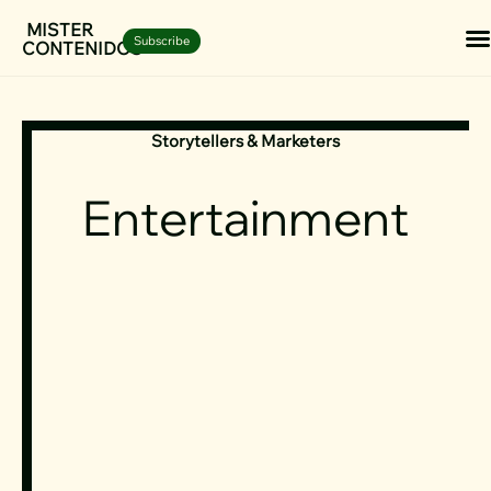
Skip
MISTER
Subscribe
CONTENIDOS
to
content
Storytellers & Marketers
Entertainment