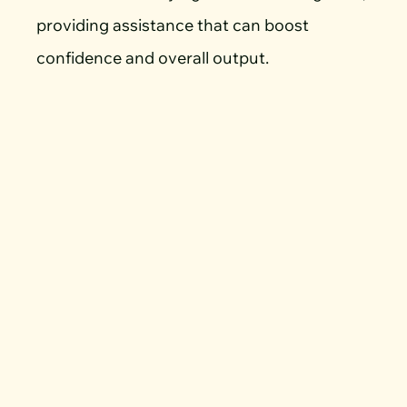
providing assistance that can boost
confidence and overall output.