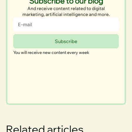
Subscribe to our blog
And receive content related to digital
marketing, artificial intelligence and more.
Email
Subscribe
You will receive new content every week
Related articles