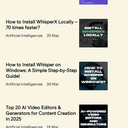
How to Install WhisperX Locally –
70 times faster?
Artificial Intelligences
20 May
How to Install Whisper on
Windows: A Simple Step-by-Step
Guide!
Artificial Intelligences
30 Mar
Top 20 AI Video Editors &
Generators for Content Creation
in 2025
Artificial Intelligences
19 Mar