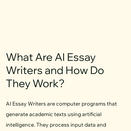
What Are AI Essay
Writers and How Do
They Work?
AI Essay Writers are computer programs that
generate academic texts using artificial
intelligence. They process input data and