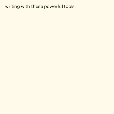
writing with these powerful tools.