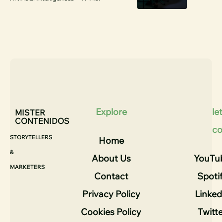
Explore
let
MISTER
CONTENIDOS
co
STORYTELLERS
Home
&
About Us
YouTu
MARKETERS
Contact
Spoti
Privacy Policy
Linked
Cookies Policy
Twitt