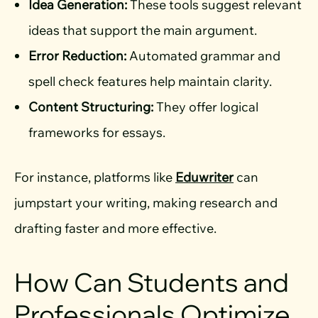
Idea Generation:
These tools suggest relevant
ideas that support the main argument.
Error Reduction:
Automated grammar and
spell check features help maintain clarity.
Content Structuring:
They offer logical
frameworks for essays.
For instance, platforms like
Eduwriter
can
jumpstart your writing, making research and
drafting faster and more effective.
How Can Students and
Professionals Optimize