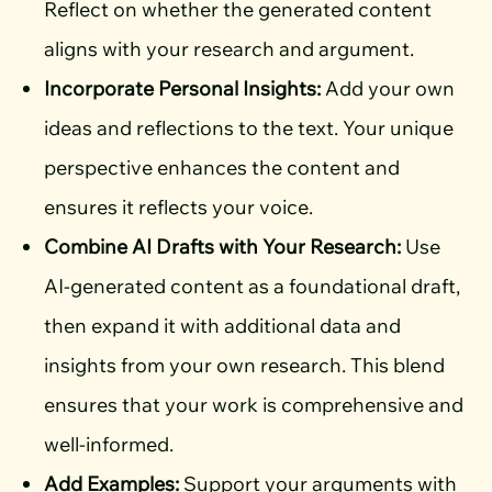
Reflect on whether the generated content
aligns with your research and argument.
Incorporate Personal Insights:
Add your own
ideas and reflections to the text. Your unique
perspective enhances the content and
ensures it reflects your voice.
Combine AI Drafts with Your Research:
Use
AI-generated content as a foundational draft,
then expand it with additional data and
insights from your own research. This blend
ensures that your work is comprehensive and
well-informed.
Add Examples:
Support your arguments with