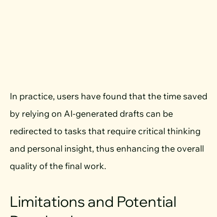
In practice, users have found that the time saved
by relying on AI-generated drafts can be
redirected to tasks that require critical thinking
and personal insight, thus enhancing the overall
quality of the final work.
Limitations and Potential