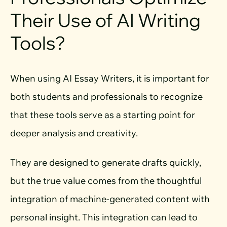
Their Use of AI Writing
Tools?
When using AI Essay Writers, it is important for
both students and professionals to recognize
that these tools serve as a starting point for
deeper analysis and creativity.
They are designed to generate drafts quickly,
but the true value comes from the thoughtful
integration of machine-generated content with
personal insight. This integration can lead to