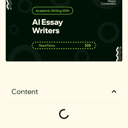
Content