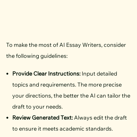
To make the most of AI Essay Writers, consider
the following guidelines:
Provide Clear Instructions:
Input detailed
topics and requirements. The more precise
your directions, the better the AI can tailor the
draft to your needs.
Review Generated Text:
Always edit the draft
to ensure it meets academic standards.