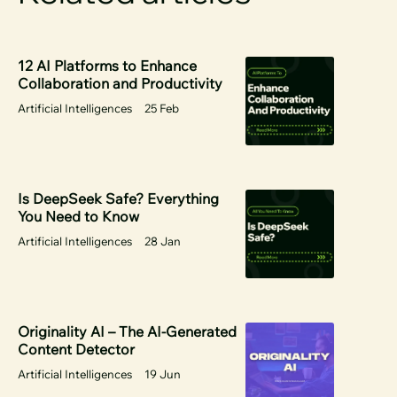
12 AI Platforms to Enhance
Collaboration and Productivity
Artificial Intelligences
25 Feb
Is DeepSeek Safe? Everything
You Need to Know
Artificial Intelligences
28 Jan
Originality AI – The AI-Generated
Content Detector
Artificial Intelligences
19 Jun