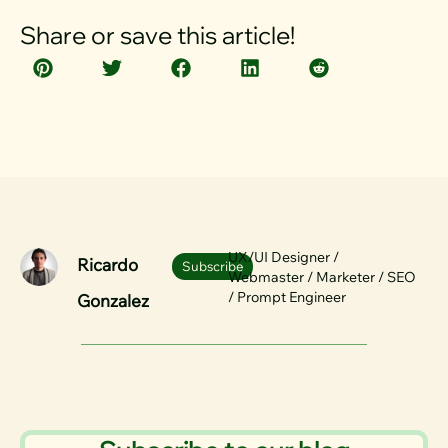
Share or save this article!
UX/UI Designer /
Ricardo
Subscribe
Webmaster / Marketer / SEO
/ Prompt Engineer
Gonzalez