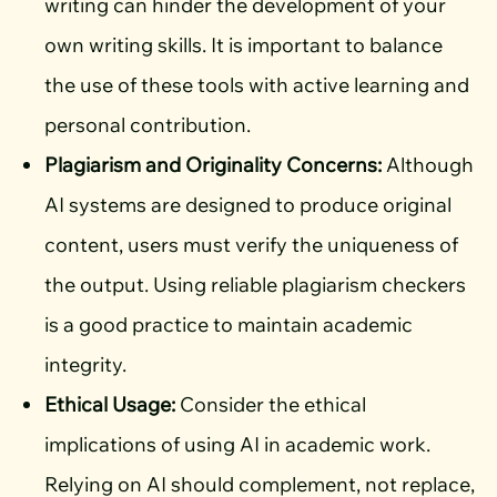
writing can hinder the development of your
own writing skills. It is important to balance
the use of these tools with active learning and
personal contribution.
Plagiarism and Originality Concerns:
Although
AI systems are designed to produce original
content, users must verify the uniqueness of
the output. Using reliable plagiarism checkers
is a good practice to maintain academic
integrity.
Ethical Usage:
Consider the ethical
implications of using AI in academic work.
Relying on AI should complement, not replace,