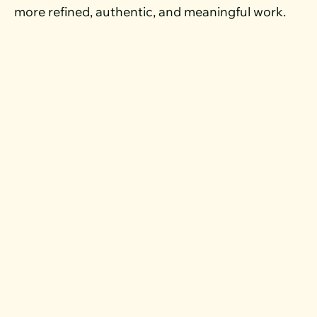
more refined, authentic, and meaningful work.