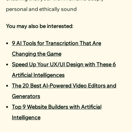
personal and ethically sound
You may also be interested
:
9 AI Tools for Transcription That Are
Changing the Game
Speed Up Your UX/UI Design with These 6
Artificial Intelligences
The 20 Best AI-Powered Video Editors and
Generators
Top 9 Website Builders with Artificial
Intelligence