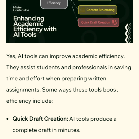
Yes, AI tools can improve academic efficiency.
They assist students and professionals in saving
time and effort when preparing written
assignments. Some ways these tools boost
efficiency include:
Quick Draft Creation:
AI tools produce a
complete draft in minutes.