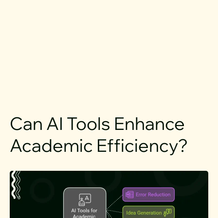
Can AI Tools Enhance
Academic Efficiency?