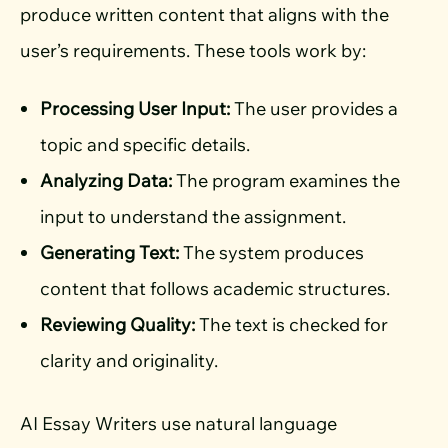
produce written content that aligns with the
user’s requirements. These tools work by:
Processing User Input:
The user provides a
topic and specific details.
Analyzing Data:
The program examines the
input to understand the assignment.
Generating Text:
The system produces
content that follows academic structures.
Reviewing Quality:
The text is checked for
clarity and originality.
AI Essay Writers use natural language