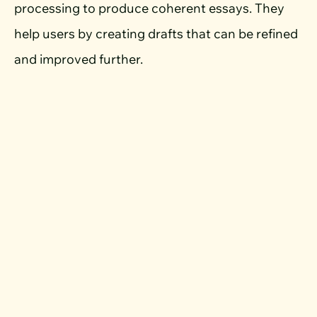
processing to produce coherent essays. They
help users by creating drafts that can be refined
and improved further.