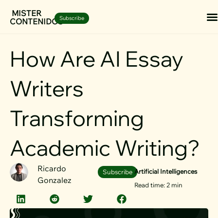
Skip
MISTER
Subscribe
CONTENIDOS
to
content
How Are AI Essay
Writers
Transforming
Academic Writing?
Ricardo
Artificial Intelligences
Subscribe
Gonzalez
Read time: 2 min