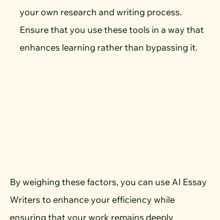
your own research and writing process.
Ensure that you use these tools in a way that
enhances learning rather than bypassing it.
By weighing these factors, you can use AI Essay
Writers to enhance your efficiency while
ensuring that your work remains deeply