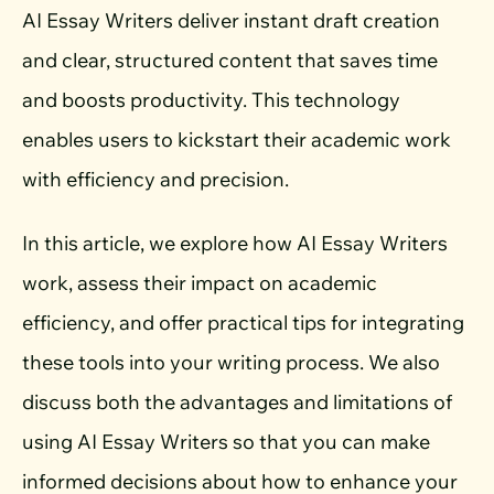
AI Essay Writers deliver instant draft creation
and clear, structured content that saves time
and boosts productivity. This technology
enables users to kickstart their academic work
with efficiency and precision.
In this article, we explore how AI Essay Writers
work, assess their impact on academic
efficiency, and offer practical tips for integrating
these tools into your writing process. We also
discuss both the advantages and limitations of
using AI Essay Writers so that you can make
informed decisions about how to enhance your