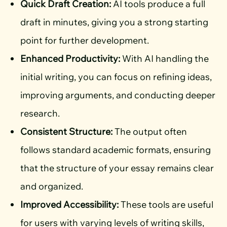
Quick Draft Creation:
AI tools produce a full
draft in minutes, giving you a strong starting
point for further development.
Enhanced Productivity:
With AI handling the
initial writing, you can focus on refining ideas,
improving arguments, and conducting deeper
research.
Consistent Structure:
The output often
follows standard academic formats, ensuring
that the structure of your essay remains clear
and organized.
Improved Accessibility:
These tools are useful
for users with varying levels of writing skills,