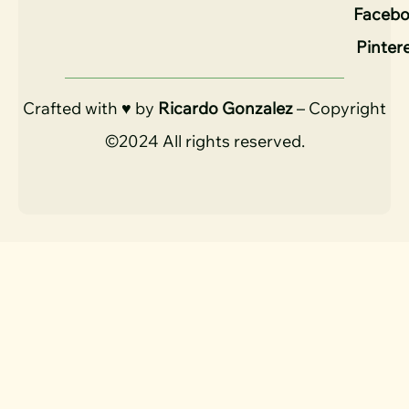
Faceb
Pinter
Crafted with ♥ by
Ricardo Gonzalez
– Copyright
©2024 All rights reserved.