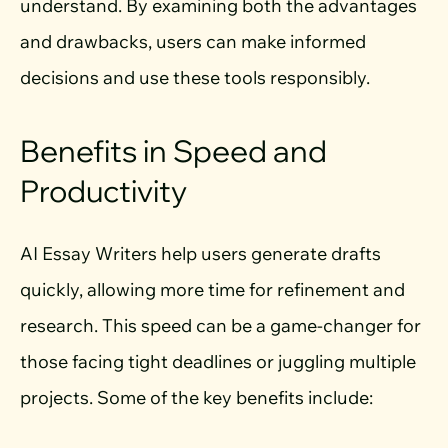
understand. By examining both the advantages
and drawbacks, users can make informed
decisions and use these tools responsibly.
Benefits in Speed and
Productivity
AI Essay Writers help users generate drafts
quickly, allowing more time for refinement and
research. This speed can be a game-changer for
those facing tight deadlines or juggling multiple
projects. Some of the key benefits include: