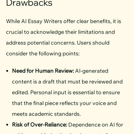
Drawbacks
While AI Essay Writers offer clear benefits, it is
crucial to acknowledge their limitations and
address potential concerns. Users should
consider the following points:
Need for Human Review:
AI-generated
content is a draft that must be reviewed and
edited. Personal input is essential to ensure
that the final piece reflects your voice and
meets academic standards.
Risk of Over-Reliance:
Dependence on AI for