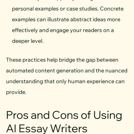
personal examples or case studies. Concrete
examples can illustrate abstract ideas more
effectively and engage your readers on a
deeper level.
These practices help bridge the gap between
automated content generation and the nuanced
understanding that only human experience can
provide.
Pros and Cons of Using
AI Essay Writers