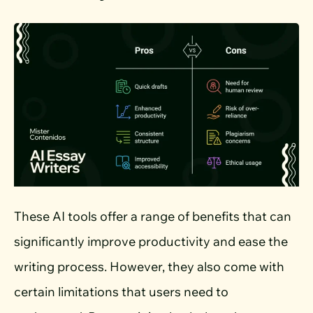
These AI tools offer a range of benefits that can
significantly improve productivity and ease the
writing process. However, they also come with
certain limitations that users need to